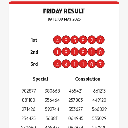
FRIDAY RESULT
DATE: 09 MAY 2025
1st
4
9
3
8
2
6
2nd
1
8
1
8
1
0
3rd
4
4
1
1
0
7
Special
Consolation
902877
380668
465421
661213
881180
356464
257803
449120
271426
592744
353627
566829
234425
368811
064945
535029
570680
468427
082924
537820