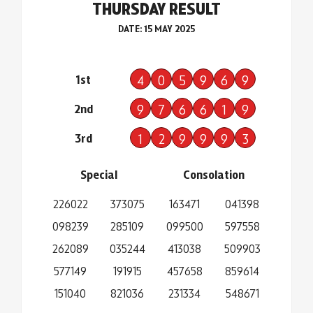
THURSDAY RESULT
DATE: 15 MAY 2025
1st
4
0
5
9
6
9
2nd
9
7
6
6
1
9
3rd
1
2
9
9
9
3
Special
Consolation
226022
373075
163471
041398
098239
285109
099500
597558
262089
035244
413038
509903
577149
191915
457658
859614
151040
821036
231334
548671