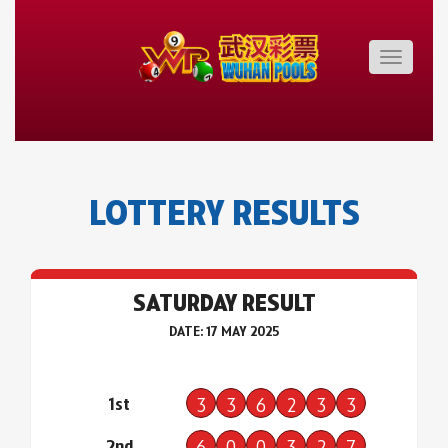
Toggle
navigatio
LOTTERY RESULTS
SATURDAY RESULT
DATE: 17 MAY 2025
1st
3
3
6
2
3
3
2nd
6
0
0
3
2
7