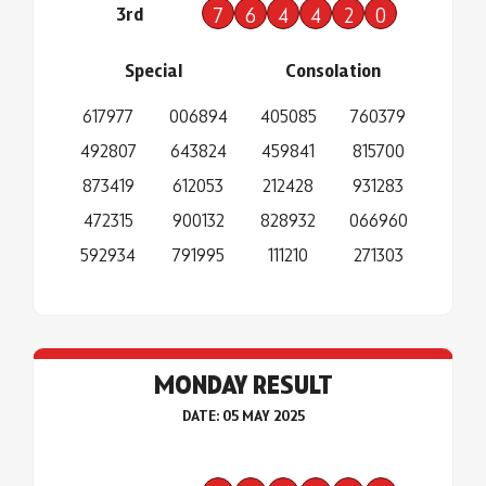
3rd
7
6
4
4
2
0
Special
Consolation
617977
006894
405085
760379
492807
643824
459841
815700
873419
612053
212428
931283
472315
900132
828932
066960
592934
791995
111210
271303
MONDAY RESULT
DATE: 05 MAY 2025