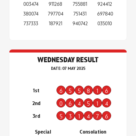
003474
911268
755881
924412
380074
797704
751431
697840
737333
187921
940742
035010
WEDNESDAY RESULT
DATE: 07 MAY 2025
1st
6
5
5
8
1
6
2nd
0
6
4
5
1
4
3rd
5
3
1
4
7
6
Special
Consolation