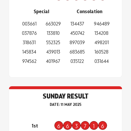
Special
Consolation
003661
663029
134437
946489
037876
133810
450742
134208
318631
552325
897039
498201
145834
439013
683685
160528
974562
401967
035122
031644
SUNDAY RESULT
DATE: 11 MAY 2025
1st
6
6
3
7
1
6