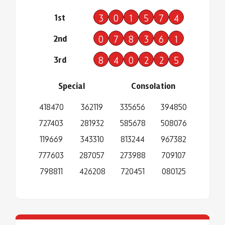
1st
3
0
1
5
7
4
2nd
0
7
8
3
6
1
3rd
8
4
0
2
2
5
Special
Consolation
418470
362119
335656
394850
727403
281932
585678
508076
119669
343310
813244
967382
777603
287057
273988
709107
798811
426208
720451
080125