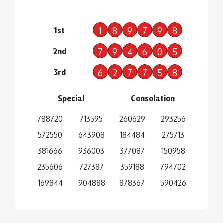
1st
1
8
9
7
9
8
2nd
7
9
4
6
0
5
3rd
6
2
7
7
5
8
Special
Consolation
788720
713595
260629
293256
572550
643908
184484
275713
381666
936003
377087
150958
235606
727387
359188
794702
169844
904888
878367
590426