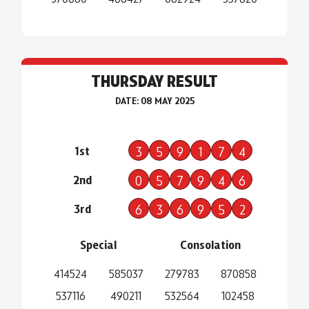
THURSDAY RESULT
DATE: 08 MAY 2025
1st
3
5
9
1
7
4
2nd
0
5
7
9
4
6
3rd
6
3
6
9
5
2
Special
Consolation
414524
585037
279783
870858
537116
490211
532564
102458