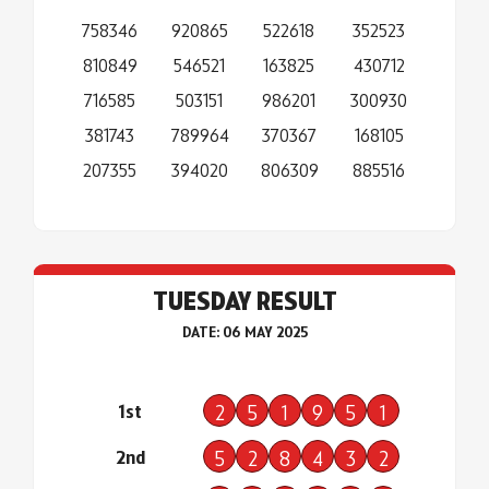
758346
920865
522618
352523
810849
546521
163825
430712
716585
503151
986201
300930
381743
789964
370367
168105
207355
394020
806309
885516
TUESDAY RESULT
DATE: 06 MAY 2025
1st
2
5
1
9
5
1
2nd
5
2
8
4
3
2