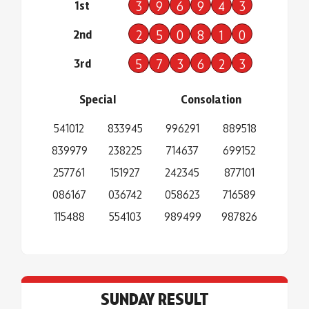
1st
3
9
6
9
4
3
2nd
2
5
0
8
1
0
3rd
5
7
3
6
2
3
Special
Consolation
541012
833945
996291
889518
839979
238225
714637
699152
257761
151927
242345
877101
086167
036742
058623
716589
115488
554103
989499
987826
SUNDAY RESULT