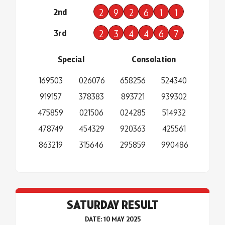
2nd
2
9
2
6
1
1
3rd
2
3
4
4
6
7
Special
Consolation
169503
026076
658256
524340
919157
378383
893721
939302
475859
021506
024285
514932
478749
454329
920363
425561
863219
315646
295859
990486
SATURDAY RESULT
DATE: 10 MAY 2025