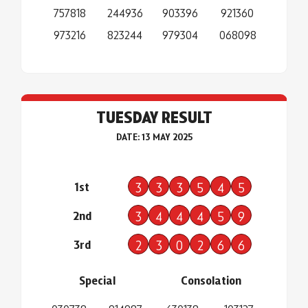
757818
244936
903396
921360
973216
823244
979304
068098
TUESDAY RESULT
DATE: 13 MAY 2025
1st
3
3
3
5
4
5
2nd
3
4
4
4
5
9
3rd
2
3
0
2
6
6
Special
Consolation