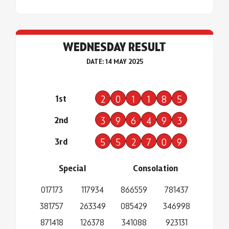
WEDNESDAY RESULT
DATE: 14 MAY 2025
1st
2
0
1
1
8
5
2nd
3
9
6
4
9
3
3rd
5
5
2
7
0
9
Special
Consolation
017173
117934
866559
781437
381757
263349
085429
346998
871418
126378
341088
923131