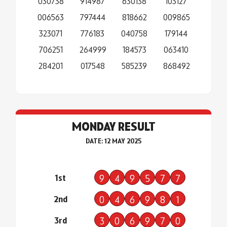
030738
914987
630138
103127
006563
797444
818662
009865
323071
776183
040758
179144
706251
264999
184573
063410
284201
017548
585239
868492
MONDAY RESULT
DATE: 12 MAY 2025
1st
9
4
9
5
7
7
2nd
0
4
6
9
8
1
3rd
3
0
6
9
7
0