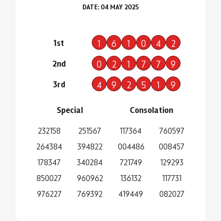
DATE: 04 MAY 2025
1st
1
6
1
0
4
2
2nd
0
2
1
7
7
9
3rd
4
9
2
5
1
9
Special
Consolation
232158
251567
117364
760597
264384
394822
004486
008457
178347
340284
721749
129293
850027
960962
136132
117731
976227
769392
419449
082027