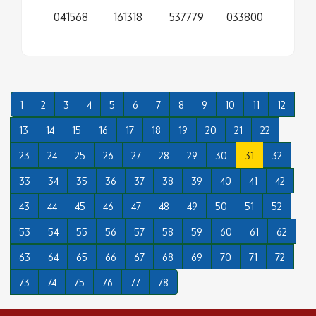
041568
161318
537779
033800
1
2
3
4
5
6
7
8
9
10
11
12
13
14
15
16
17
18
19
20
21
22
23
24
25
26
27
28
29
30
31
32
33
34
35
36
37
38
39
40
41
42
43
44
45
46
47
48
49
50
51
52
53
54
55
56
57
58
59
60
61
62
63
64
65
66
67
68
69
70
71
72
73
74
75
76
77
78