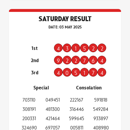
SATURDAY RESULT
DATE: 03 MAY 2025
1st
4
3
1
5
2
2
2nd
9
2
2
7
6
4
3rd
4
0
5
1
7
4
Special
Consolation
703110
049451
222167
591818
308191
481300
316446
549284
200331
421464
599645
933897
324690
697057
005811
408980