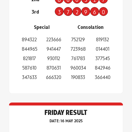
3rd
3
7
2
9
6
0
Special
Consolation
894322
223666
752129
819132
844965
941447
723968
014401
821817
930112
761783
377545
587610
870631
960034
842946
347633
666320
190833
366440
FRIDAY RESULT
DATE: 16 MAY 2025