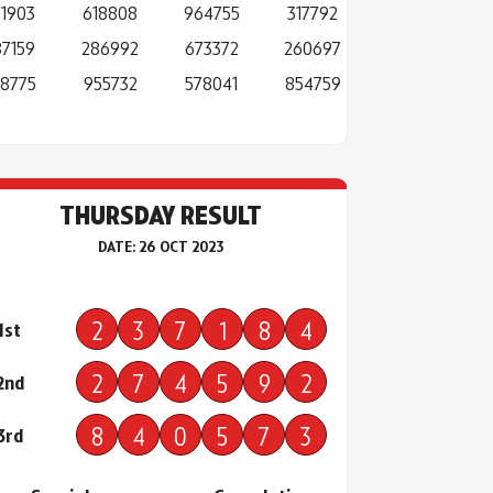
71903
618808
964755
317792
87159
286992
673372
260697
8775
955732
578041
854759
THURSDAY RESULT
DATE: 26 OCT 2023
2
3
7
1
8
4
1st
2
7
4
5
9
2
2nd
8
4
0
5
7
3
3rd