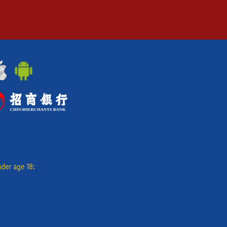
nder age 18: