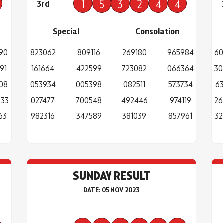
1
5
3
2
4
4
3rd
Special
Consolation
90
823062
809116
269180
965984
60
91
161664
422599
723082
066364
30
08
053934
005398
082511
573734
63
233
027477
700548
492446
974119
26
63
982316
347589
381039
857961
32
SUNDAY RESULT
DATE: 05 NOV 2023