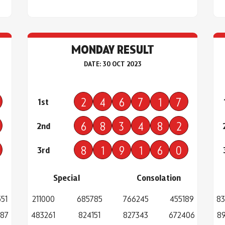
MONDAY RESULT
DATE: 30 OCT 2023
2
4
6
7
1
7
1st
6
8
3
4
8
2
2nd
8
1
9
1
6
0
3rd
Special
Consolation
51
211000
685785
766245
455189
83
287
483261
824151
827343
672406
89