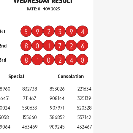
WEDNESDAY RESULT
DATE: 01 NOV 2023
5
9
2
3
9
4
1st
8
0
1
7
2
6
2nd
8
1
0
2
4
8
3rd
Special
Consolation
8960
832738
853026
221634
6451
711467
908144
325139
0024
530633
907971
520328
15058
155660
386852
557142
9064
463469
909245
432467