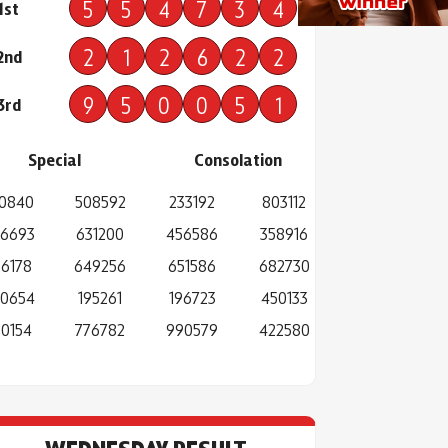
5
5
4
7
3
4
1st
2
1
2
6
2
2
2nd
9
5
0
0
5
1
3rd
Special
Consolation
0840
508592
233192
803112
6693
631200
456586
358916
6178
649256
651586
682730
0654
195261
196723
450133
0154
776782
990579
422580