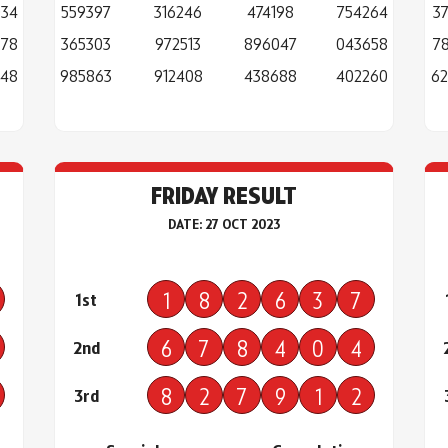
034
559397
316246
474198
754264
3
978
365303
972513
896047
043658
7
248
985863
912408
438688
402260
62
FRIDAY RESULT
DATE: 27 OCT 2023
1
8
2
6
3
7
1st
6
7
8
4
0
4
2nd
8
2
7
9
1
2
3rd