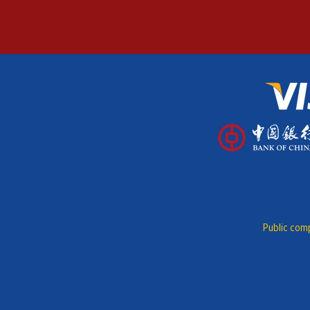
Public comp