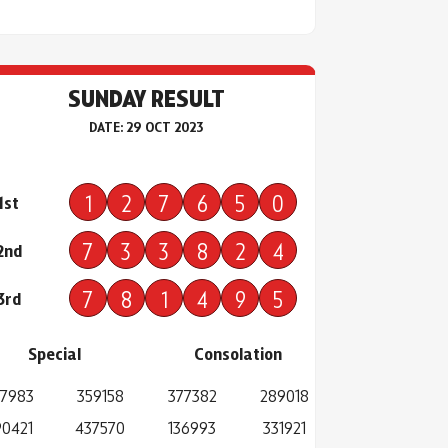
SUNDAY RESULT
DATE: 29 OCT 2023
1
2
7
6
5
0
1st
7
3
3
8
2
4
2nd
7
8
1
4
9
5
3rd
Special
Consolation
7983
359158
377382
289018
0421
437570
136993
331921