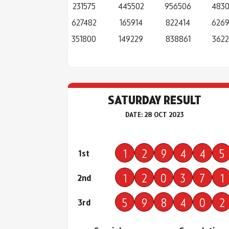
231575
445502
956506
483
627482
165914
822414
626
351800
149229
838861
362
SATURDAY RESULT
DATE: 28 OCT 2023
1
2
9
4
4
5
1st
1
2
0
3
7
1
2nd
5
9
8
4
0
2
3rd