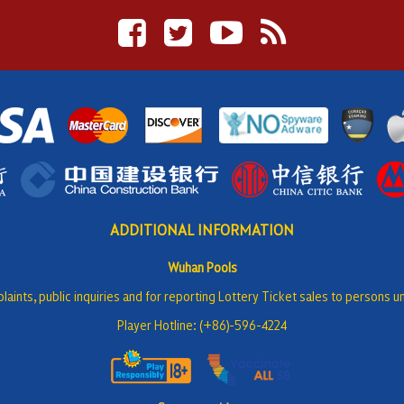
ADDITIONAL INFORMATION
Wuhan Pools
laints, public inquiries and for reporting Lottery Ticket sales to persons u
Player Hotline: (+86)-596-4224