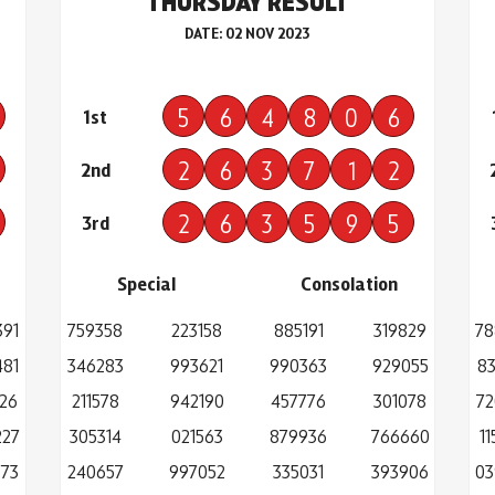
THURSDAY RESULT
DATE: 02 NOV 2023
5
6
4
8
0
6
1st
2
6
3
7
1
2
2nd
2
6
3
5
9
5
3rd
Special
Consolation
391
759358
223158
885191
319829
78
481
346283
993621
990363
929055
83
26
211578
942190
457776
301078
72
227
305314
021563
879936
766660
1
773
240657
997052
335031
393906
03