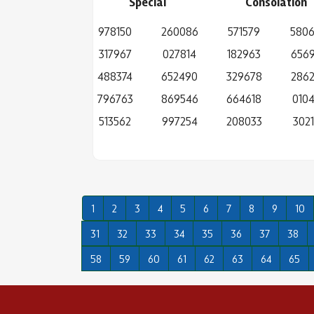
Special
Consolation
978150
260086
571579
580
317967
027814
182963
656
488374
652490
329678
286
796763
869546
664618
0104
513562
997254
208033
3021
1
2
3
4
5
6
7
8
9
10
31
32
33
34
35
36
37
38
58
59
60
61
62
63
64
65