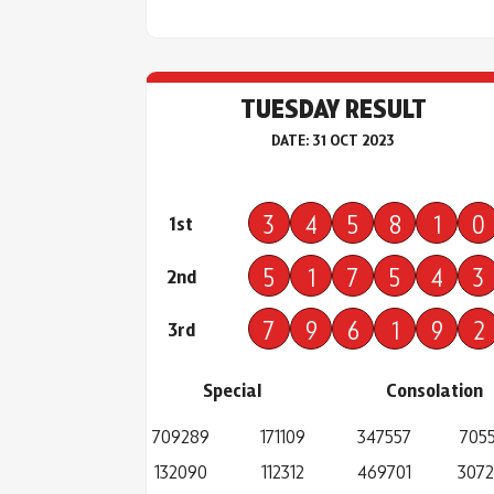
TUESDAY RESULT
DATE: 31 OCT 2023
3
4
5
8
1
0
1st
5
1
7
5
4
3
2nd
7
9
6
1
9
2
3rd
Special
Consolation
709289
171109
347557
7055
132090
112312
469701
307