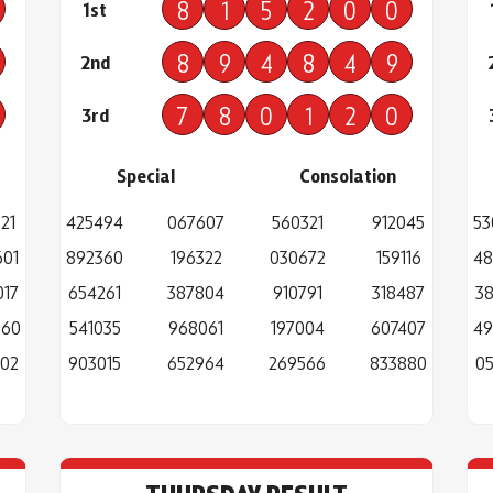
8
1
5
2
0
0
1st
8
9
4
8
4
9
2nd
7
8
0
1
2
0
3rd
Special
Consolation
21
425494
067607
560321
912045
53
601
892360
196322
030672
159116
48
017
654261
387804
910791
318487
38
660
541035
968061
197004
607407
49
302
903015
652964
269566
833880
05