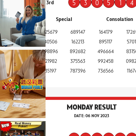
5
3
0
5
1
4
3rd
Special
Consolation
925679
689147
164179
1726
140506
162213
895117
5701
898896
892682
496664
8315
921982
375563
992458
098
135197
787396
736566
1167
MONDAY RESULT
DATE: 06 NOV 2023