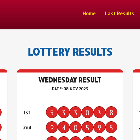
Home
Last Results
LOTTERY RESULTS
WEDNESDAY RESULT
DATE: 08 NOV 2023
5
3
3
0
3
8
1st
9
4
0
5
9
5
2nd