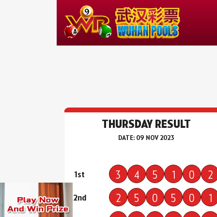
THURSDAY RESULT
DATE: 09 NOV 2023
3
4
5
1
0
2
1st
2
5
0
5
0
1
2nd