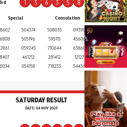
1
3
6
3
5
8
3rd
Special
Consolation
8602
504374
508035
093907
6808
505196
595115
456067
2861
059245
710644
638603
8407
461212
281412
121272
0034
054158
718233
544368
SATURDAY RESULT
DATE: 04 NOV 2023