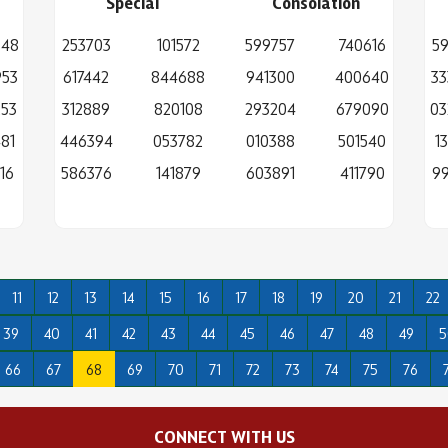
Special
Consolation
648
253703
101572
599757
740616
59
953
617442
844688
941300
400640
33
253
312889
820108
293204
679090
03
81
446394
053782
010388
501540
1
16
586376
141879
603891
411790
99
11
12
13
14
15
16
17
18
19
20
21
22
39
40
41
42
43
44
45
46
47
48
49
5
66
67
68
69
70
71
72
73
74
75
76
CONNECT WITH US