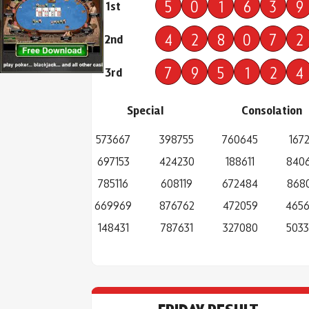
5
0
1
6
3
9
1st
4
2
8
0
7
2
2nd
7
9
5
1
2
4
3rd
Special
Consolation
573667
398755
760645
1672
697153
424230
188611
840
785116
608119
672484
868
669969
876762
472059
465
148431
787631
327080
503