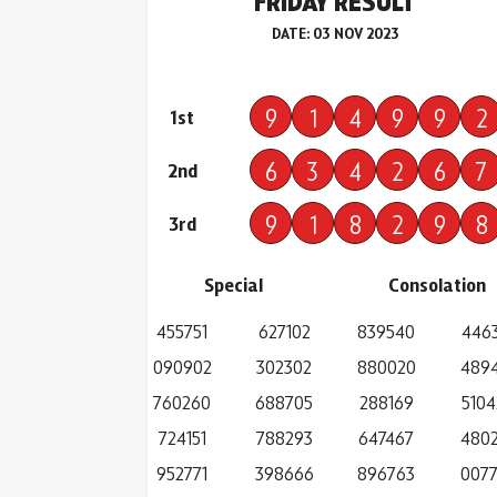
FRIDAY RESULT
DATE: 03 NOV 2023
9
1
4
9
9
2
1st
6
3
4
2
6
7
2nd
9
1
8
2
9
8
3rd
Special
Consolation
455751
627102
839540
446
090902
302302
880020
489
760260
688705
288169
5104
724151
788293
647467
480
952771
398666
896763
007