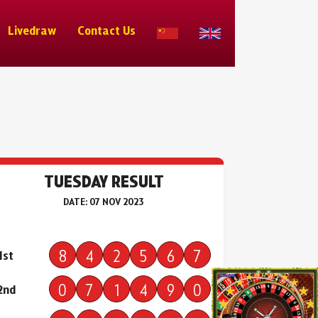
Livedraw
Contact Us
TUESDAY RESULT
DATE: 07 NOV 2023
8
4
2
5
6
7
1st
0
7
1
4
9
0
2nd