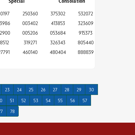
Special
Consolation
0197
250360
375302
532072
3986
003402
413853
323609
2900
005206
053684
915373
38512
319271
326343
805440
7791
460140
480404
888839
23
24
25
26
27
28
29
30
0
51
52
53
54
55
56
57
77
78