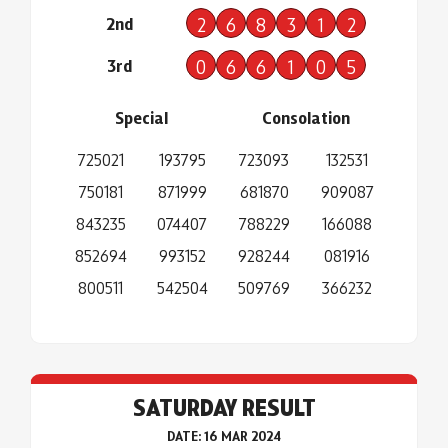
2nd
2
6
8
3
1
2
3rd
0
6
6
1
0
5
Special
Consolation
725021
193795
723093
132531
750181
871999
681870
909087
843235
074407
788229
166088
852694
993152
928244
081916
800511
542504
509769
366232
SATURDAY RESULT
DATE: 16 MAR 2024