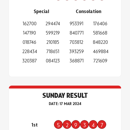
Special
Consolation
162700
294474
953391
176406
147190
599219
840771
581668
018746
210185
703812
848220
228434
718651
393259
469884
320387
084123
368871
721609
SUNDAY RESULT
DATE: 17 MAR 2024
1st
5
2
9
3
4
7