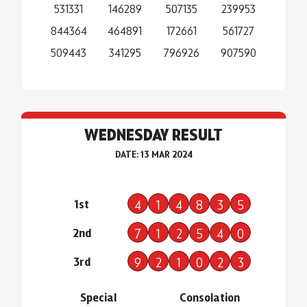
531331
146289
507135
239953
844364
464891
172661
561727
509443
341295
796926
907590
WEDNESDAY RESULT
DATE: 13 MAR 2024
1st
4
1
4
8
3
5
2nd
7
1
2
5
4
0
3rd
9
2
1
0
2
3
Special
Consolation