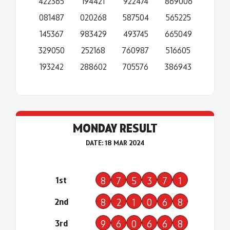
422365
194421
922474
869006
081487
020268
587504
565225
145367
983429
493745
665049
329050
252168
760987
516605
193242
288602
705576
386943
MONDAY RESULT
DATE: 18 MAR 2024
1st
8
7
5
3
7
1
2nd
8
2
1
0
6
8
3rd
9
6
0
6
6
8