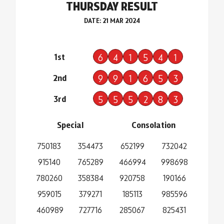
THURSDAY RESULT
DATE: 21 MAR 2024
1st
6
4
1
5
4
1
2nd
9
9
1
6
5
3
3rd
5
5
5
2
8
3
Special
Consolation
750183
354473
652199
732042
915140
765289
466994
998698
780260
358384
920758
190166
959015
379271
185113
985596
460989
727716
285067
825431