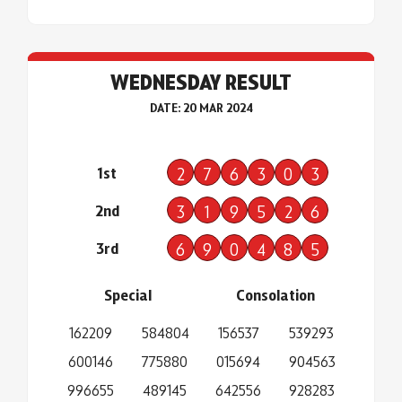
WEDNESDAY RESULT
DATE: 20 MAR 2024
1st
2
7
6
3
0
3
2nd
3
1
9
5
2
6
3rd
6
9
0
4
8
5
Special
Consolation
162209
584804
156537
539293
600146
775880
015694
904563
996655
489145
642556
928283