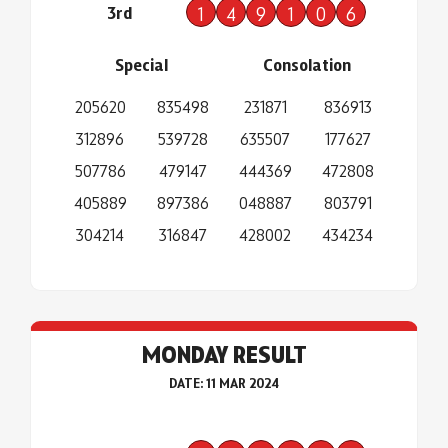
3rd
1
4
9
1
0
6
Special
Consolation
205620
835498
231871
836913
312896
539728
635507
177627
507786
479147
444369
472808
405889
897386
048887
803791
304214
316847
428002
434234
MONDAY RESULT
DATE: 11 MAR 2024