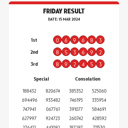
FRIDAY RESULT
DATE: 15 MAR 2024
1st
0
6
9
6
8
3
2nd
8
5
3
6
9
2
3rd
8
9
2
4
5
3
Special
Consolation
188432
820674
385352
525060
694496
933482
746195
335954
747941
067761
391077
584691
627997
924723
260742
428592
276412
441092
187297
711530