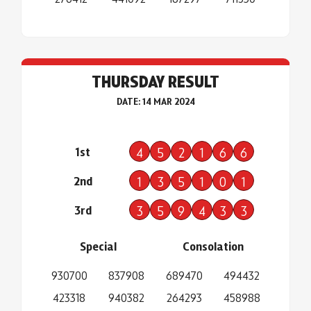
THURSDAY RESULT
DATE: 14 MAR 2024
1st
4
5
2
1
6
6
2nd
1
3
5
1
0
1
3rd
3
5
9
4
3
3
Special
Consolation
930700
837908
689470
494432
423318
940382
264293
458988