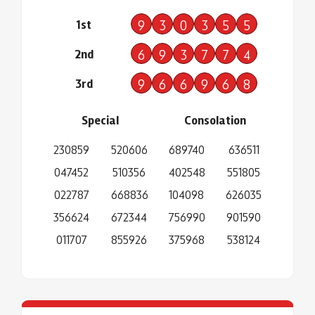
1st
9
3
0
3
5
5
2nd
6
9
3
7
7
4
3rd
9
6
6
9
6
8
Special
Consolation
230859
520606
689740
636511
047452
510356
402548
551805
022787
668836
104098
626035
356624
672344
756990
901590
011707
855926
375968
538124