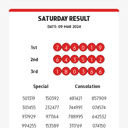
SATURDAY RESULT
DATE: 09 MAR 2024
1st
7
4
6
0
1
9
2nd
6
4
3
5
1
2
3rd
1
8
0
3
6
6
Special
Consolation
501319
150392
481421
857909
301455
232477
744991
074574
931929
971164
788995
642532
994255
153589
311769
074150