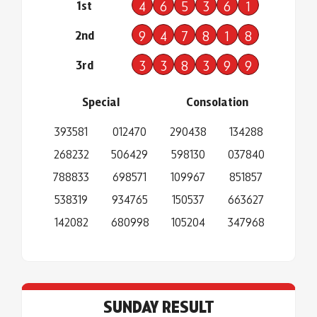
1st
4
6
5
3
6
1
2nd
9
4
7
8
1
8
3rd
3
3
8
3
9
9
Special
Consolation
393581
012470
290438
134288
268232
506429
598130
037840
788833
698571
109967
851857
538319
934765
150537
663627
142082
680998
105204
347968
SUNDAY RESULT