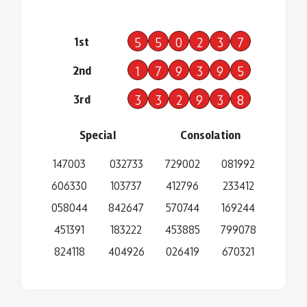
1st
5
5
0
2
3
7
2nd
1
7
9
3
9
5
3rd
3
3
2
9
3
8
Special
Consolation
147003
032733
729002
081992
606330
103737
412796
233412
058044
842647
570744
169244
451391
183222
453885
799078
824118
404926
026419
670321