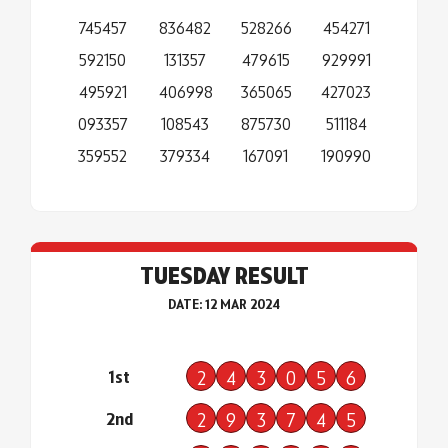
745457
836482
528266
454271
592150
131357
479615
929991
495921
406998
365065
427023
093357
108543
875730
511184
359552
379334
167091
190990
TUESDAY RESULT
DATE: 12 MAR 2024
1st
2
4
3
0
5
6
2nd
2
9
3
7
4
5