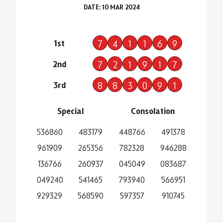
DATE: 10 MAR 2024
1st
7
4
1
1
6
9
2nd
7
2
1
9
1
7
3rd
8
8
3
0
9
1
Special
Consolation
536860
483179
448766
491378
961909
265356
782328
946288
136766
260937
045049
083687
049240
541465
793940
566951
929329
568590
597357
910745