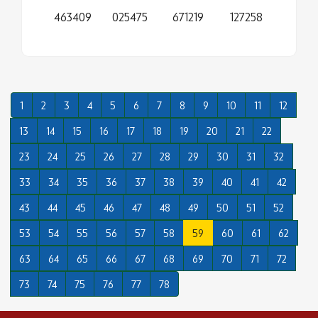
463409
025475
671219
127258
1
2
3
4
5
6
7
8
9
10
11
12
13
14
15
16
17
18
19
20
21
22
23
24
25
26
27
28
29
30
31
32
33
34
35
36
37
38
39
40
41
42
43
44
45
46
47
48
49
50
51
52
53
54
55
56
57
58
59
60
61
62
63
64
65
66
67
68
69
70
71
72
73
74
75
76
77
78