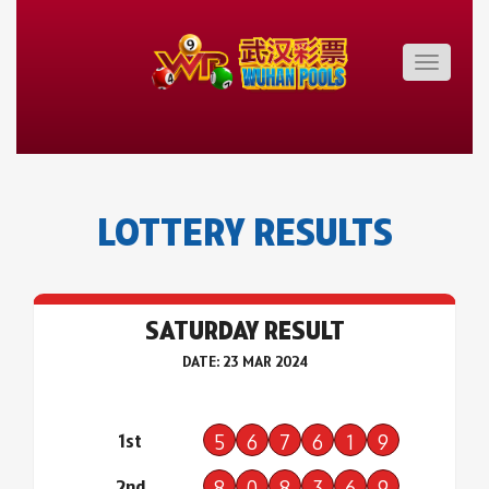
Toggle
navigatio
LOTTERY RESULTS
SATURDAY RESULT
DATE: 23 MAR 2024
1st
5
6
7
6
1
9
2nd
8
0
8
3
6
9