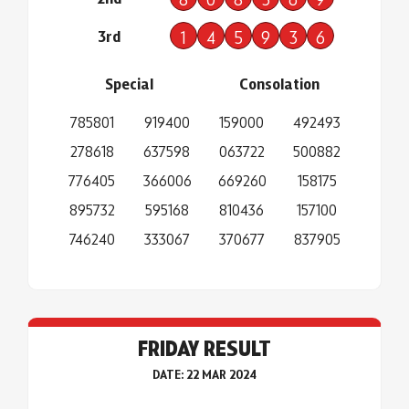
3rd
1
4
5
9
3
6
Special
Consolation
785801
919400
159000
492493
278618
637598
063722
500882
776405
366006
669260
158175
895732
595168
810436
157100
746240
333067
370677
837905
FRIDAY RESULT
DATE: 22 MAR 2024