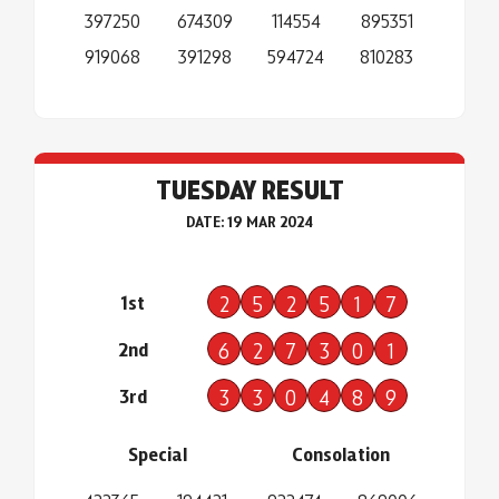
397250
674309
114554
895351
919068
391298
594724
810283
TUESDAY RESULT
DATE: 19 MAR 2024
1st
2
5
2
5
1
7
2nd
6
2
7
3
0
1
3rd
3
3
0
4
8
9
Special
Consolation