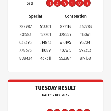
3rd
0
4
6
1
9
3
Special
Consolation
787987
513301
872113
462783
401583
152201
328559
115061
032393
514843
610195
932041
778673
111089
407615
592353
888434
467311
552384
819158
TUESDAY RESULT
DATE: 12 DEC 2023