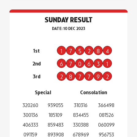
SUNDAY RESULT
DATE: 10 DEC 2023
1st
1
7
5
2
8
4
2nd
6
7
0
6
3
1
3rd
2
8
7
7
9
2
Special
Consolation
320260
939055
310316
366498
300136
185109
834455
081526
406333
859483
330388
060099
091159
893908
678969
956753