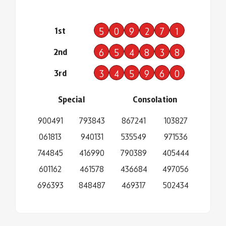
1st
5
0
9
2
7
1
2nd
6
5
4
8
3
8
3rd
3
4
5
9
6
0
Special
Consolation
900491
793843
867241
103827
061813
940131
535549
971536
744845
416990
790389
405444
601162
461578
436684
497056
696393
848487
469317
502434