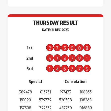
THURSDAY RESULT
DATE: 21 DEC 2023
1st
2
7
3
0
8
8
2nd
5
3
4
2
9
1
3rd
1
4
6
7
7
5
Special
Consolation
389478
813751
197473
108855
181090
579779
520508
108268
137308
792532
487730
016880