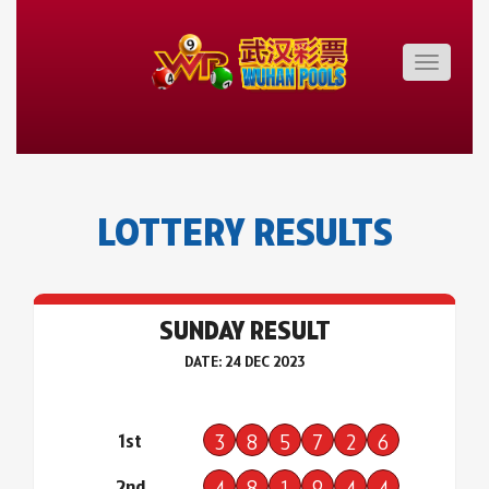
Toggle
navigatio
LOTTERY RESULTS
SUNDAY RESULT
DATE: 24 DEC 2023
1st
3
8
5
7
2
6
2nd
4
8
1
9
4
4