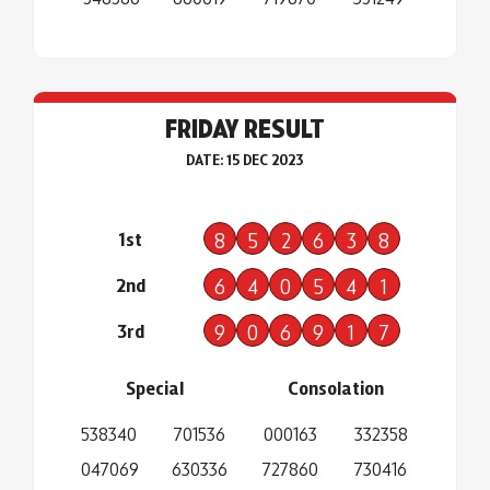
FRIDAY RESULT
DATE: 15 DEC 2023
1st
8
5
2
6
3
8
2nd
6
4
0
5
4
1
3rd
9
0
6
9
1
7
Special
Consolation
538340
701536
000163
332358
047069
630336
727860
730416