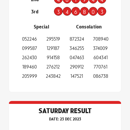
3rd
3
4
6
8
0
3
Special
Consolation
052246
295519
872324
708940
099587
129187
346255
374009
262430
914158
047463
604341
189460
276212
290912
770761
205999
243842
147521
086738
SATURDAY RESULT
DATE: 23 DEC 2023