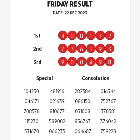
FRIDAY RESULT
DATE: 22 DEC 2023
1st
4
0
8
1
7
2
2nd
7
3
6
5
9
3
3rd
9
0
0
4
9
8
Special
Consolation
104250
481916
282384
016344
046171
021639
086150
752367
708578
810677
031008
370581
115230
589002
856767
376042
531670
066233
064687
759228