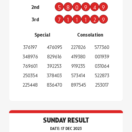
2nd
5
8
0
9
4
9
3rd
7
1
1
1
2
9
Special
Consolation
376197
476095
227826
577360
348976
829616
419380
001939
769601
392253
919235
031064
250354
378403
573414
522873
225448
836470
897545
253017
SUNDAY RESULT
DATE: 17 DEC 2023