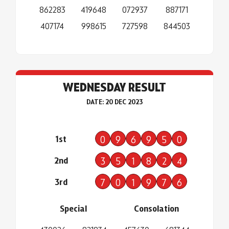
862283
419648
072937
887171
407174
998615
727598
844503
WEDNESDAY RESULT
DATE: 20 DEC 2023
1st
0
9
6
9
5
0
2nd
3
5
1
8
2
4
3rd
7
0
1
9
7
6
Special
Consolation