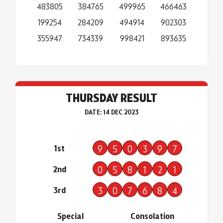
483805
384765
499965
466463
199254
284209
494914
902303
355947
734339
998421
893635
THURSDAY RESULT
DATE: 14 DEC 2023
1st
9
5
0
3
9
7
2nd
0
5
8
1
2
1
3rd
3
0
7
6
8
4
Special
Consolation