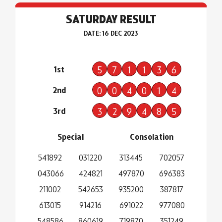
SATURDAY RESULT
DATE: 16 DEC 2023
1st
5
7
1
1
3
6
2nd
0
0
4
0
1
4
3rd
3
2
9
4
8
5
Special
Consolation
541892
031220
313445
702057
043066
424821
497870
696383
211002
542653
935200
387817
613015
914216
691022
977080
548586
860619
719870
351249