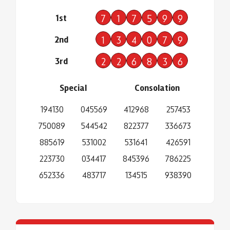
1st
7
1
7
5
9
9
2nd
1
3
4
0
7
9
3rd
2
2
6
8
3
6
Special
Consolation
194130
045569
412968
257453
750089
544542
822377
336673
885619
531002
531641
426591
223730
034417
845396
786225
652336
483717
134515
938390