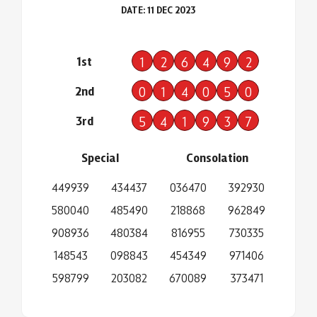
DATE: 11 DEC 2023
1st
1
2
6
4
9
2
2nd
0
1
4
0
5
0
3rd
5
4
1
9
3
7
Special
Consolation
449939
434437
036470
392930
580040
485490
218868
962849
908936
480384
816955
730335
148543
098843
454349
971406
598799
203082
670089
373471