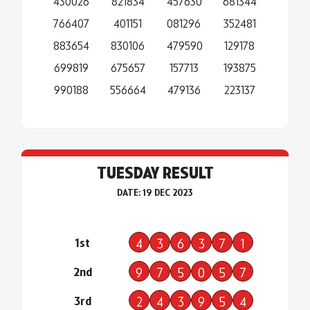
430026
821834
457630
681344
766407
401151
081296
352481
883654
830106
479590
129178
699819
675657
157713
193875
990188
556664
479136
223137
TUESDAY RESULT
DATE: 19 DEC 2023
1st
4
3
6
3
7
1
2nd
9
7
5
0
5
7
3rd
2
4
3
9
5
4