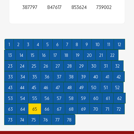
387797
847617
853624
739002
1
2
3
4
5
6
7
8
9
10
11
12
13
14
15
16
17
18
19
20
21
22
23
24
25
26
27
28
29
30
31
32
33
34
35
36
37
38
39
40
41
42
43
44
45
46
47
48
49
50
51
52
53
54
55
56
57
58
59
60
61
62
63
64
65
66
67
68
69
70
71
72
73
74
75
76
77
78