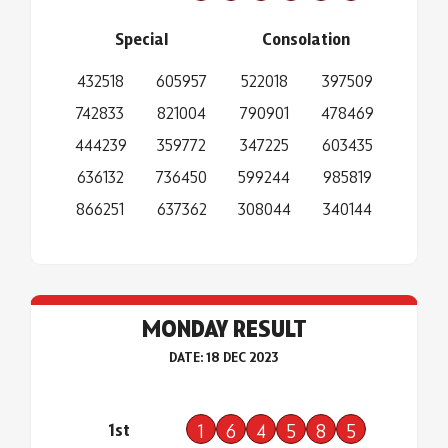
Special
Consolation
432518
605957
522018
397509
742833
821004
790901
478469
444239
359772
347225
603435
636132
736450
599244
985819
866251
637362
308044
340144
MONDAY RESULT
DATE: 18 DEC 2023
1st
1
6
4
5
8
5