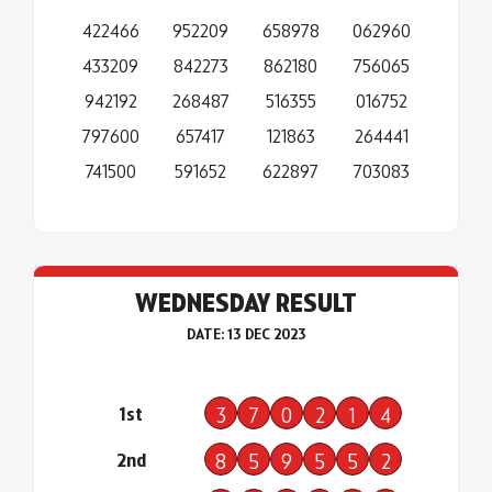
422466
952209
658978
062960
433209
842273
862180
756065
942192
268487
516355
016752
797600
657417
121863
264441
741500
591652
622897
703083
WEDNESDAY RESULT
DATE: 13 DEC 2023
1st
3
7
0
2
1
4
2nd
8
5
9
5
5
2