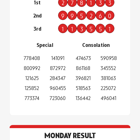
1st
2
7
8
1
3
3
2nd
9
9
5
2
6
0
3rd
1
1
3
5
5
1
Special
Consolation
778408
141091
474673
590958
800992
872972
861168
345552
121625
284347
396821
381063
125852
960455
518563
225072
773374
723060
136442
496041
MONDAY RESULT