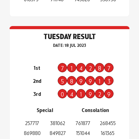
TUESDAY RESULT
DATE: 18 JUL 2023
1st
7
1
4
2
8
7
2nd
5
8
9
9
1
3
3rd
0
4
1
9
2
9
Special
Consolation
257717
381062
761877
268455
869880
849827
151044
161365