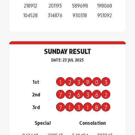
218912
201193
589698
198068
104528
314876
930318
951092
SUNDAY RESULT
DATE: 23 JUL 2023
1st
1
2
3
9
0
3
2nd
7
2
6
3
6
2
3rd
7
1
3
1
8
7
Special
Consolation