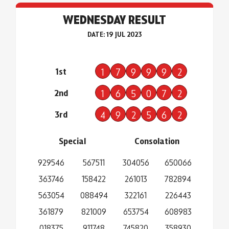
WEDNESDAY RESULT
DATE: 19 JUL 2023
1st
1
7
9
9
9
2
2nd
1
6
5
0
7
2
3rd
4
9
2
5
6
2
Special
Consolation
929546
567511
304056
650066
363746
158422
261013
782894
563054
088494
322161
226443
361879
821009
653754
608983
018375
911748
745820
358930