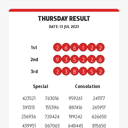
THURSDAY RESULT
DATE: 13 JUL 2023
1st
2
6
6
1
2
2
2nd
9
3
5
2
2
6
3rd
2
3
8
3
5
2
Special
Consolation
423521
763016
959261
241177
391313
155396
887416
265917
236936
720424
199242
626650
439951
067063
648445
815650