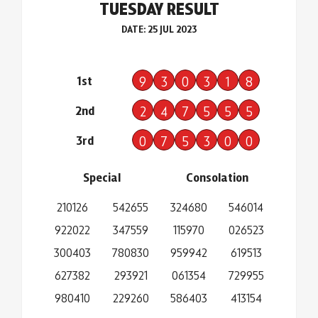
TUESDAY RESULT
DATE: 25 JUL 2023
1st
9
3
0
3
1
8
2nd
2
4
7
5
5
5
3rd
0
7
5
3
0
0
Special
Consolation
210126
542655
324680
546014
922022
347559
115970
026523
300403
780830
959942
619513
627382
293921
061354
729955
980410
229260
586403
413154