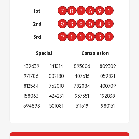
1st
7
8
3
6
9
1
2nd
9
3
9
0
4
5
3rd
2
1
1
0
3
3
Special
Consolation
439639
141014
895006
809309
971786
002180
407616
059821
812564
762018
782084
400709
158063
424231
937351
192838
694898
501081
511619
980151