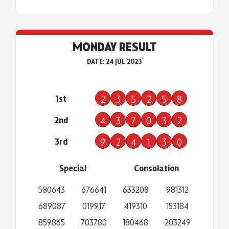
MONDAY RESULT
DATE: 24 JUL 2023
1st
2
3
5
2
5
8
2nd
4
3
7
0
3
2
3rd
9
2
4
1
3
0
Special
Consolation
580643
676641
633208
981312
689087
019917
419310
153184
859865
703780
180468
203249