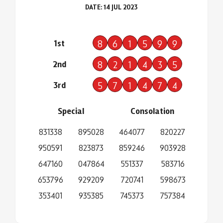
DATE: 14 JUL 2023
1st
8
6
1
5
9
9
2nd
8
2
1
4
3
5
3rd
5
7
1
4
7
4
Special
Consolation
831338
895028
464077
820227
950591
823873
859246
903928
647160
047864
551337
583716
653796
929209
720741
598673
353401
935385
745373
757384