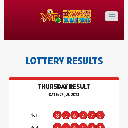
Toggle
navigatio
LOTTERY RESULTS
THURSDAY RESULT
DATE: 27 JUL 2023
1st
8
9
6
4
7
0
2nd
3
2
6
0
2
1