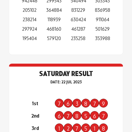
942448
299543
540494
303343
205102
364884
831229
836958
238214
118939
630424
911064
297924
468160
461287
501629
195404
579120
235258
353988
SATURDAY RESULT
DATE: 22 JUL 2023
1st
7
6
3
8
7
9
2nd
6
7
8
5
6
7
3rd
1
2
7
5
1
8