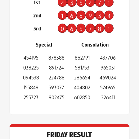
1st
4
3
5
4
7
1
2nd
1
6
6
9
3
4
3rd
0
6
5
7
8
1
Special
Consolation
454195
878388
862791
437706
038225
891724
581753
965031
094538
224788
286654
469024
155849
593077
404802
574965
255723
902475
602850
226411
FRIDAY RESULT