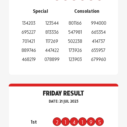
Special
Consolation
134203
123544
801166
994000
695227
813336
547981
665354
701421
117269
502238
414737
889746
447422
173926
655957
468219
078899
123903
679960
FRIDAY RESULT
DATE: 21 JUL 2023
1st
2
1
4
1
9
5