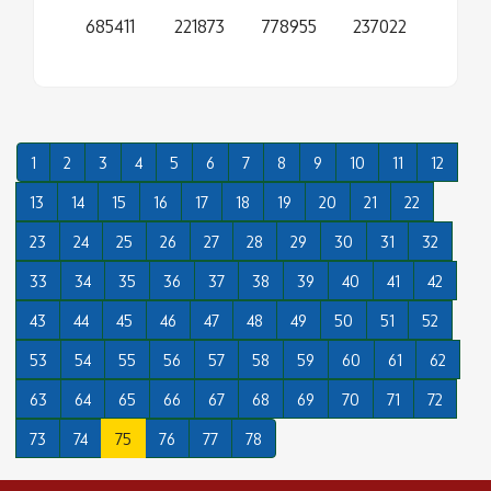
685411
221873
778955
237022
1
2
3
4
5
6
7
8
9
10
11
12
13
14
15
16
17
18
19
20
21
22
23
24
25
26
27
28
29
30
31
32
33
34
35
36
37
38
39
40
41
42
43
44
45
46
47
48
49
50
51
52
53
54
55
56
57
58
59
60
61
62
63
64
65
66
67
68
69
70
71
72
73
74
75
76
77
78