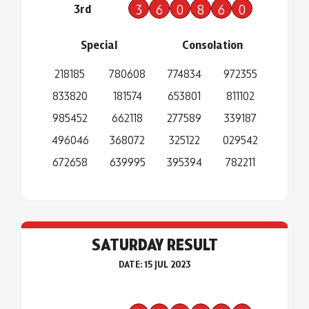
3rd
3
6
0
8
6
0
Special
Consolation
218185
780608
774834
972355
833820
181574
653801
811102
985452
662118
277589
339187
496046
368072
325122
029542
672658
639995
395394
782211
SATURDAY RESULT
DATE: 15 JUL 2023