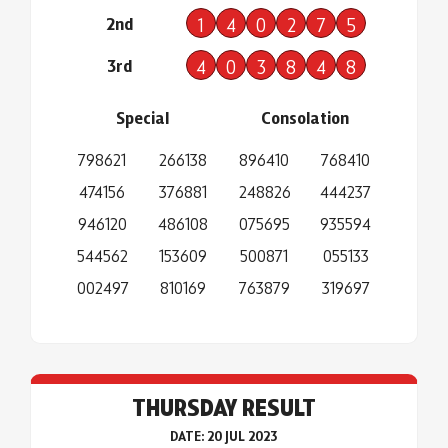
2nd
1
4
0
2
7
5
3rd
4
0
3
8
4
8
Special
Consolation
798621
266138
896410
768410
474156
376881
248826
444237
946120
486108
075695
935594
544562
153609
500871
055133
002497
810169
763879
319697
THURSDAY RESULT
DATE: 20 JUL 2023