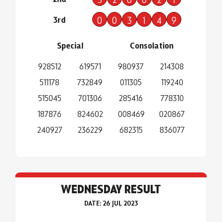
3rd
0
0
3
1
4
9
Special
Consolation
928512
619571
980937
214308
511178
732849
011305
119240
515045
701306
285416
778310
187876
824602
008469
020867
240927
236229
682315
836077
WEDNESDAY RESULT
DATE: 26 JUL 2023