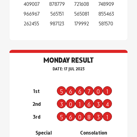
409007
878779
721608
748909
966967
565151
565081
855463
262455
987123
179992
581570
MONDAY RESULT
DATE: 17 JUL 2023
1st
5
6
6
7
0
1
2nd
3
0
1
6
3
4
3rd
5
6
0
8
3
1
Special
Consolation