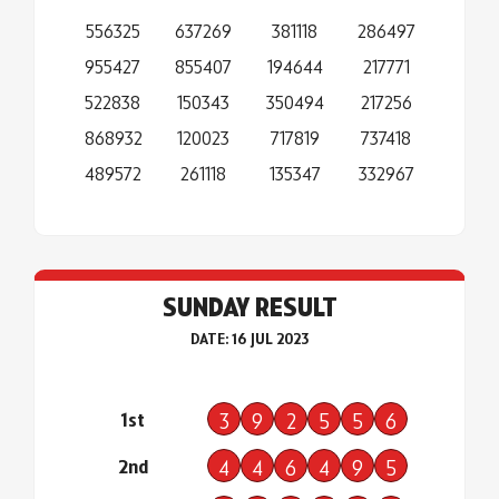
556325
637269
381118
286497
955427
855407
194644
217771
522838
150343
350494
217256
868932
120023
717819
737418
489572
261118
135347
332967
SUNDAY RESULT
DATE: 16 JUL 2023
1st
3
9
2
5
5
6
2nd
4
4
6
4
9
5