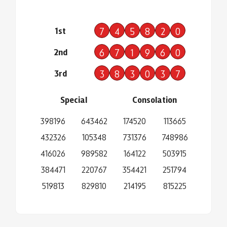
1st
7
4
5
8
2
0
2nd
6
7
1
9
6
0
3rd
3
8
3
0
3
7
Special
Consolation
398196
643462
174520
113665
432326
105348
731376
748986
416026
989582
164122
503915
384471
220767
354421
251794
519813
829810
214195
815225