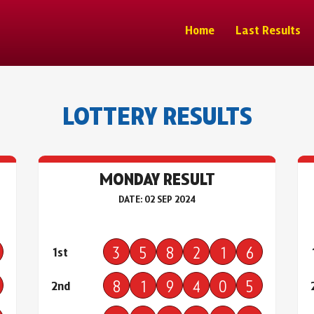
Home
Last Results
LOTTERY RESULTS
MONDAY RESULT
DATE: 02 SEP 2024
3
5
8
2
1
6
1st
8
1
9
4
0
5
2nd