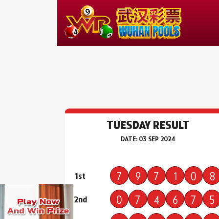
TUESDAY RESULT
DATE: 03 SEP 2024
7
9
7
1
0
8
1st
0
7
4
6
7
5
2nd