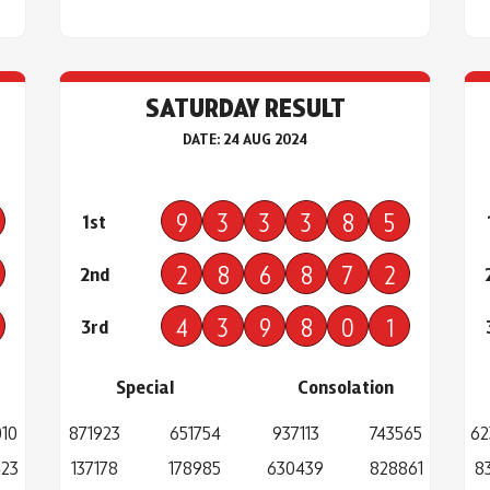
SATURDAY RESULT
DATE: 24 AUG 2024
9
3
3
3
8
5
1st
2
8
6
8
7
2
2nd
4
3
9
8
0
1
3rd
Special
Consolation
10
871923
651754
937113
743565
62
423
137178
178985
630439
828861
8