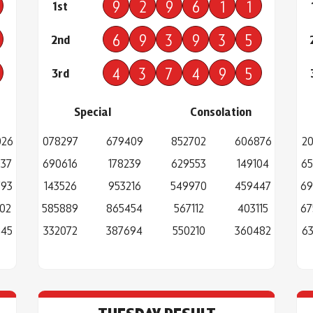
9
2
9
6
1
1
1st
6
9
3
9
3
5
2nd
4
3
7
4
9
5
3rd
Special
Consolation
026
078297
679409
852702
606876
20
037
690616
178239
629553
149104
65
793
143526
953216
549970
459447
69
02
585889
865454
567112
403115
67
945
332072
387694
550210
360482
63