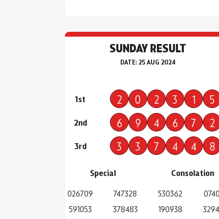
SUNDAY RESULT
DATE: 25 AUG 2024
2
0
2
3
1
5
1st
6
9
4
6
7
2
2nd
3
3
7
4
4
8
3rd
Special
Consolation
026709
747328
530362
0740
591053
378483
190938
329