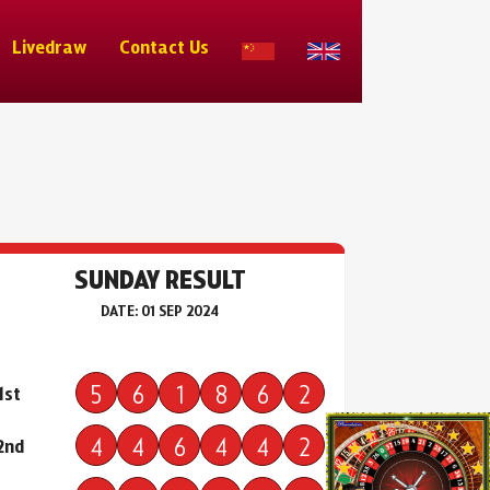
Livedraw
Contact Us
SUNDAY RESULT
DATE: 01 SEP 2024
5
6
1
8
6
2
1st
4
4
6
4
4
2
2nd