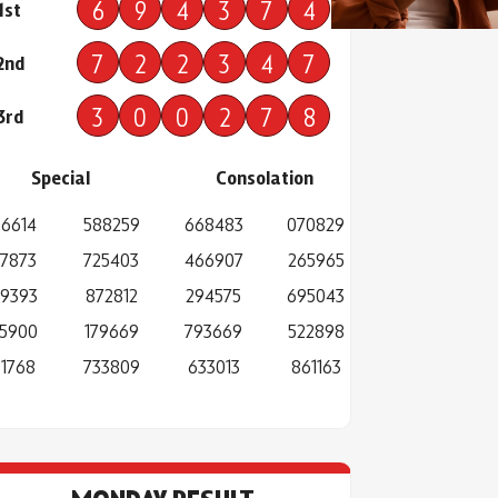
6
9
4
3
7
4
1st
7
2
2
3
4
7
2nd
3
0
0
2
7
8
3rd
Special
Consolation
6614
588259
668483
070829
7873
725403
466907
265965
9393
872812
294575
695043
5900
179669
793669
522898
1768
733809
633013
861163