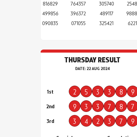
816829
764357
305740
254
499856
396372
489117
988
090835
071055
325421
6221
THURSDAY RESULT
DATE: 22 AUG 2024
2
5
3
3
8
9
1st
9
3
3
7
8
7
2nd
3
4
2
3
7
9
3rd