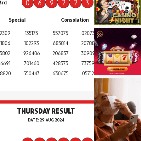
0
6
9
2
2
3
3rd
Special
Consolation
9309
135175
557075
020738
1806
102293
685814
207888
5802
926406
206857
309094
6691
701460
428575
737594
8820
550443
630675
057125
THURSDAY RESULT
DATE: 29 AUG 2024