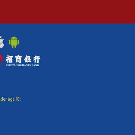
nder age 18: