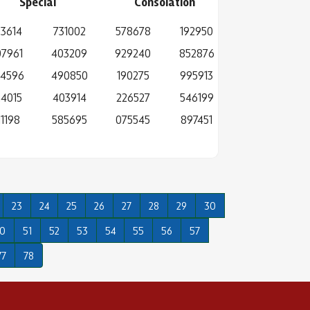
Special
Consolation
3614
731002
578678
192950
7961
403209
929240
852876
4596
490850
190275
995913
24015
403914
226527
546199
11198
585695
075545
897451
23
24
25
26
27
28
29
30
0
51
52
53
54
55
56
57
77
78