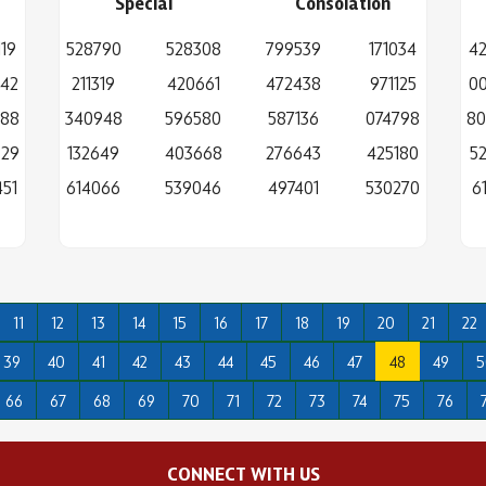
Special
Consolation
19
528790
528308
799539
171034
42
842
211319
420661
472438
971125
00
388
340948
596580
587136
074798
80
929
132649
403668
276643
425180
5
51
614066
539046
497401
530270
6
11
12
13
14
15
16
17
18
19
20
21
22
39
40
41
42
43
44
45
46
47
48
49
5
66
67
68
69
70
71
72
73
74
75
76
CONNECT WITH US