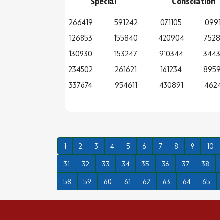
Special
Consolation
266419
591242
071105
0991
126853
155840
420904
752
130930
153247
910344
344
234502
261621
161234
895
337674
954611
430891
4624
1
2
3
4
5
6
7
8
9
10
31
32
33
34
35
36
37
38
58
59
60
61
62
63
64
65