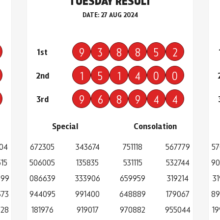
TUESDAY RESULT
DATE: 27 AUG 2024
9
3
8
8
5
2
1st
1
5
1
4
0
0
2nd
9
6
8
9
4
4
3rd
Special
Consolation
04
672305
343674
751118
567779
57
15
506005
135835
531115
532744
90
699
086639
333906
659959
319214
3
373
944095
991400
648889
179067
89
728
181976
919017
970882
955044
19