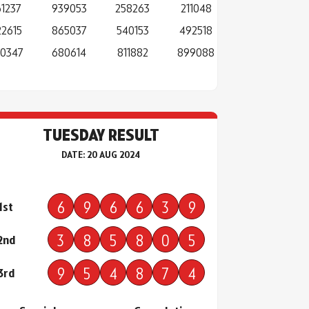
61237
939053
258263
211048
22615
865037
540153
492518
0347
680614
811882
899088
TUESDAY RESULT
DATE: 20 AUG 2024
6
9
6
6
3
9
1st
3
8
5
8
0
5
2nd
9
5
4
8
7
4
3rd