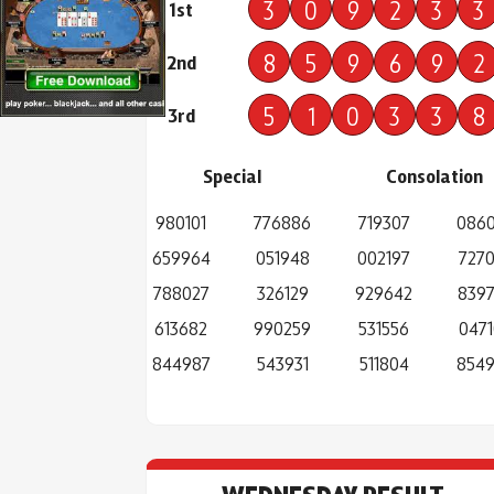
3
0
9
2
3
3
1st
8
5
9
6
9
2
2nd
5
1
0
3
3
8
3rd
Special
Consolation
980101
776886
719307
086
659964
051948
002197
727
788027
326129
929642
839
613682
990259
531556
0471
844987
543931
511804
854