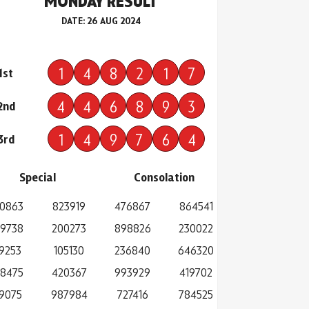
MONDAY RESULT
DATE: 26 AUG 2024
1
4
8
2
1
7
1st
4
4
6
8
9
3
2nd
1
4
9
7
6
4
3rd
Special
Consolation
0863
823919
476867
864541
9738
200273
898826
230022
19253
105130
236840
646320
8475
420367
993929
419702
9075
987984
727416
784525