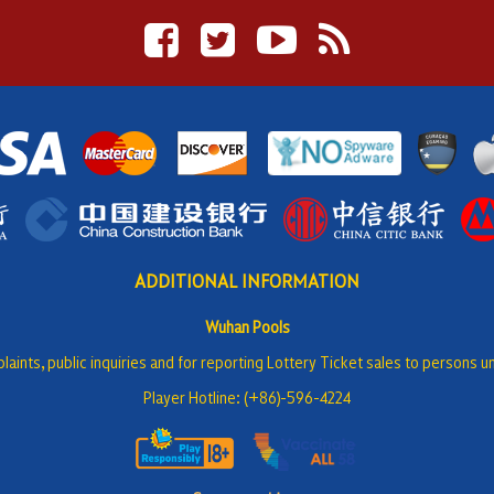
ADDITIONAL INFORMATION
Wuhan Pools
laints, public inquiries and for reporting Lottery Ticket sales to persons u
Player Hotline: (+86)-596-4224