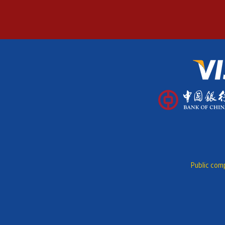
Public comp