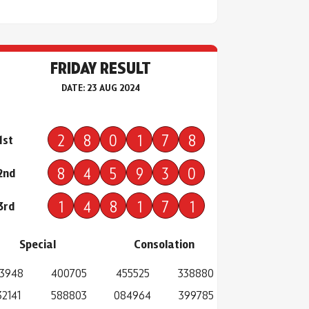
FRIDAY RESULT
DATE: 23 AUG 2024
2
8
0
1
7
8
1st
8
4
5
9
3
0
2nd
1
4
8
1
7
1
3rd
Special
Consolation
3948
400705
455525
338880
32141
588803
084964
399785