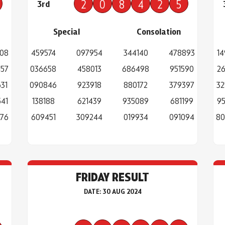
2
0
8
4
2
5
3rd
Special
Consolation
308
459574
097954
344140
478893
14
457
036658
458013
686498
951590
26
31
090846
923918
880172
379397
32
41
138188
621439
935089
681199
95
976
609451
309244
019934
091094
80
FRIDAY RESULT
DATE: 30 AUG 2024