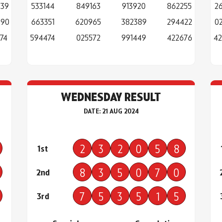
839
533144
849163
913920
862255
2
890
663351
620965
382389
294422
0
74
594474
025572
991449
422676
42
WEDNESDAY RESULT
DATE: 21 AUG 2024
2
3
2
0
5
8
1st
8
3
5
0
7
0
2nd
7
5
3
5
1
5
3rd