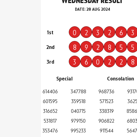
WEDNESDAY RESULT
DATE: 28 AUG 2024
0
2
3
2
6
3
1st
8
9
2
8
5
5
2nd
3
6
0
2
2
8
3rd
Special
Consolation
614406
347788
968736
9317
601595
359518
571523
3625
316652
040715
338319
858
531817
979150
906822
680
353476
995233
911544
564