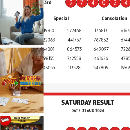
9
7
4
0
2
4
3rd
Special
Consolation
219810
577468
176813
616
822063
441757
767832
674
164081
064573
649097
7226
698155
742558
461626
4785
643055
113528
547809
196
SATURDAY RESULT
DATE: 31 AUG 2024