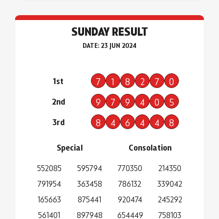
SUNDAY RESULT
DATE: 23 JUN 2024
1st
7
1
8
2
7
0
2nd
9
7
9
4
0
5
3rd
8
4
6
4
4
8
Special
Consolation
552085
595794
770350
214350
791954
363458
786132
339042
165663
875441
920474
245292
561401
897948
654449
758103