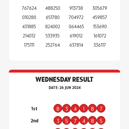
767624
488250
913738
305679
010280
651780
704972
459857
431885
824002
064465
153690
214012
533935
619012
161072
175111
252764
637814
336117
WEDNESDAY RESULT
DATE: 26 JUN 2024
1st
8
3
4
1
8
7
2nd
3
5
7
4
8
5