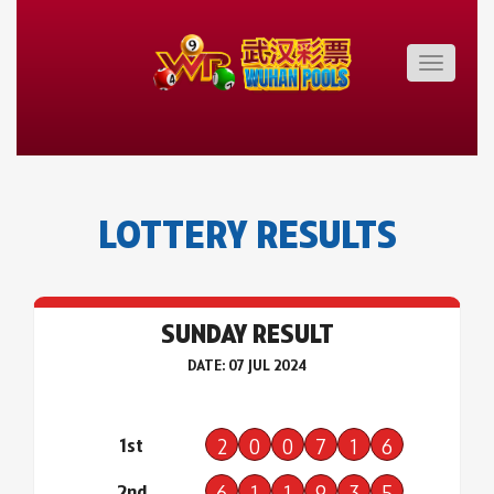
Toggle
navigatio
LOTTERY RESULTS
SUNDAY RESULT
DATE: 07 JUL 2024
1st
2
0
0
7
1
6
2nd
6
1
1
9
3
5