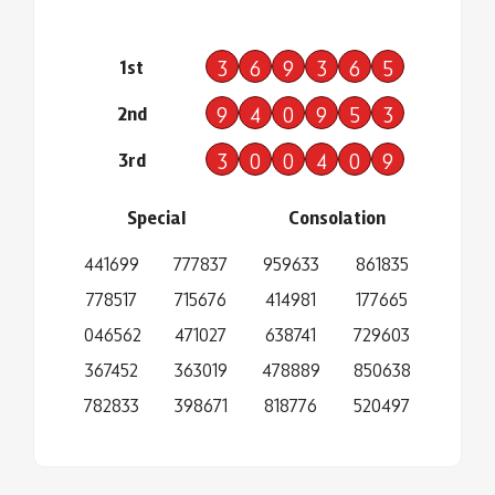
1st
3
6
9
3
6
5
2nd
9
4
0
9
5
3
3rd
3
0
0
4
0
9
Special
Consolation
441699
777837
959633
861835
778517
715676
414981
177665
046562
471027
638741
729603
367452
363019
478889
850638
782833
398671
818776
520497