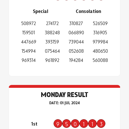
Special
Consolation
508972
274172
310827
526509
159501
388248
066890
316905
447669
393159
739044
979984
154994
075464
052608
480650
969314
961892
194284
560088
MONDAY RESULT
DATE: 01 JUL 2024
1st
9
5
0
1
1
3