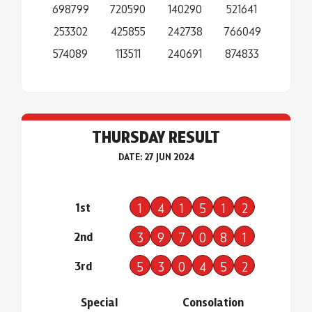
698799
720590
140290
521641
253302
425855
242738
766049
574089
113511
240691
874833
THURSDAY RESULT
DATE: 27 JUN 2024
1st
1
4
1
5
1
2
2nd
3
9
7
0
8
1
3rd
5
3
0
4
5
2
Special
Consolation