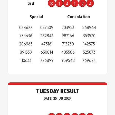
3rd
8
1
4
1
2
4
Special
Consolation
034627
037509
203953
568964
735636
282846
982166
353570
286965
475161
713230
142575
891539
650814
405586
525073
110633
726899
959548
769624
TUESDAY RESULT
DATE: 25 JUN 2024