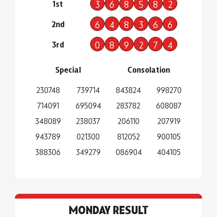
1st
3
6
8
5
8
2
2nd
6
4
8
3
6
6
3rd
0
8
9
2
7
4
Special
Consolation
230748
739714
843824
998270
714091
695094
283782
608087
348089
238037
206110
207919
943789
021300
812052
900105
388306
349279
086904
404105
MONDAY RESULT