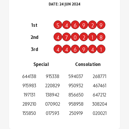
DATE: 24 JUN 2024
1st
5
4
6
9
2
9
2nd
4
7
0
2
1
8
3rd
4
4
6
9
4
1
Special
Consolation
644138
915338
594037
268771
915983
220829
950932
467461
197131
138942
856650
647212
289210
070902
958958
308204
155850
017593
250919
020021