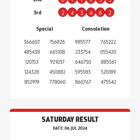
3rd
2
4
3
4
6
2
Special
Consolation
366607
156826
985577
765222
485438
665108
233754
055420
120153
921037
646750
885561
124328
450882
595583
520189
852919
778060
860767
475542
SATURDAY RESULT
DATE: 06 JUL 2024