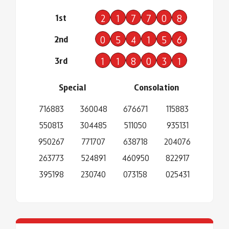
1st
2
1
7
7
0
8
2nd
0
5
4
1
5
6
3rd
1
1
8
0
3
1
Special
Consolation
716883
360048
676671
115883
550813
304485
511050
935131
950267
771707
638718
204076
263773
524891
460950
822917
395198
230740
073158
025431