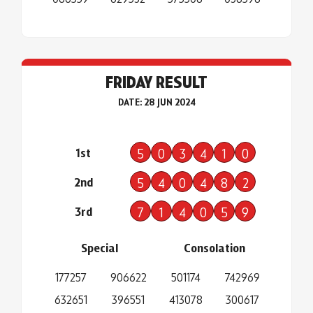
FRIDAY RESULT
DATE: 28 JUN 2024
1st
5
0
3
4
1
0
2nd
5
4
0
4
8
2
3rd
7
1
4
0
5
9
Special
Consolation
177257
906622
501174
742969
632651
396551
413078
300617