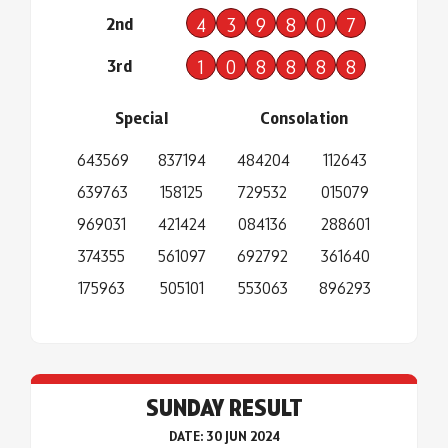
2nd
4
3
9
8
0
7
3rd
1
0
8
8
8
8
Special
Consolation
643569
837194
484204
112643
639763
158125
729532
015079
969031
421424
084136
288601
374355
561097
692792
361640
175963
505101
553063
896293
SUNDAY RESULT
DATE: 30 JUN 2024