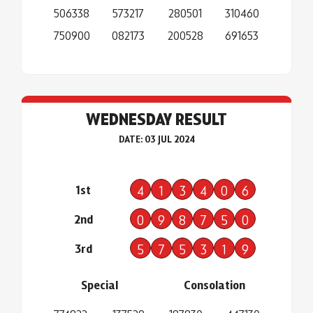
506338
573217
280501
310460
750900
082173
200528
691653
WEDNESDAY RESULT
DATE: 03 JUL 2024
1st
4
1
3
4
0
6
2nd
0
9
8
7
5
0
3rd
5
7
5
3
1
9
Special
Consolation