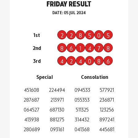
FRIDAY RESULT
DATE: 05 JUL 2024
1st
2
2
8
5
0
5
2nd
8
6
1
4
7
8
3rd
4
2
4
0
8
6
Special
Consolation
451608
224494
094533
577921
287687
213971
055353
236871
064527
687130
511325
123256
413938
881275
314432
897241
280689
093161
041368
445681