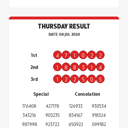
THURSDAY RESULT
DATE: 04 JUL 2024
1st
4
7
1
0
2
2
2nd
1
8
8
3
1
4
3rd
1
2
2
5
0
5
Special
Consolation
176408
427178
126933
930534
343216
903235
834167
918324
987998
923722
650922
099182