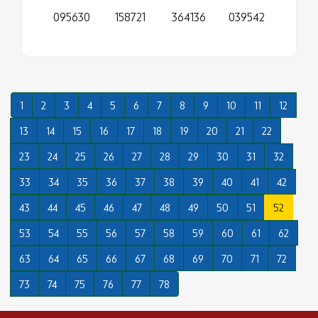
095630
158721
364136
039542
1
2
3
4
5
6
7
8
9
10
11
12
13
14
15
16
17
18
19
20
21
22
23
24
25
26
27
28
29
30
31
32
33
34
35
36
37
38
39
40
41
42
43
44
45
46
47
48
49
50
51
52
53
54
55
56
57
58
59
60
61
62
63
64
65
66
67
68
69
70
71
72
73
74
75
76
77
78