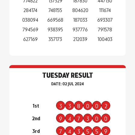
774822
137529
187830
447130
284174
748155
804620
111674
038094
669568
187033
693307
794569
938395
937776
791578
627169
357173
212039
100403
TUESDAY RESULT
DATE: 02 JUL 2024
1st
3
3
8
0
0
2
2nd
9
4
7
3
0
0
3rd
7
4
3
5
5
9