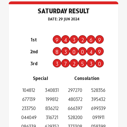
SATURDAY RESULT
DATE: 29 JUN 2024
1st
9
4
3
2
6
9
2nd
8
3
0
0
4
9
3rd
3
7
2
5
3
0
Special
Consolation
104812
340831
297270
528356
677139
199812
480372
395432
233750
836212
666397
699339
044049
316721
528200
091911
086339
629352
373308
058398