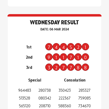
WEDNESDAY RESULT
DATE: 06 MAR 2024
1st
7
4
4
5
2
1
2nd
9
1
1
7
1
0
3rd
3
2
7
7
8
8
Special
Consolation
964483
280738
350423
285327
513528
080342
222367
759085
565120
208710
588360
734670