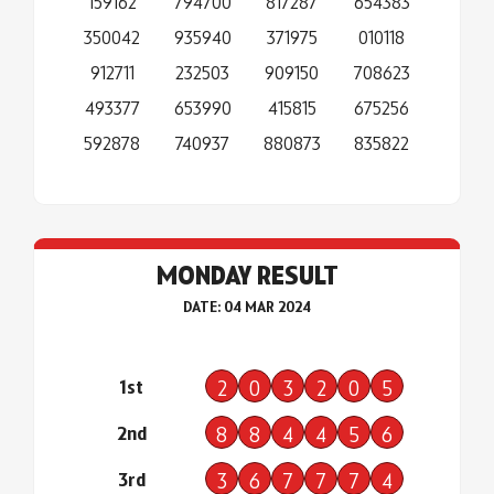
159162
794700
817287
654383
350042
935940
371975
010118
912711
232503
909150
708623
493377
653990
415815
675256
592878
740937
880873
835822
MONDAY RESULT
DATE: 04 MAR 2024
1st
2
0
3
2
0
5
2nd
8
8
4
4
5
6
3rd
3
6
7
7
7
4