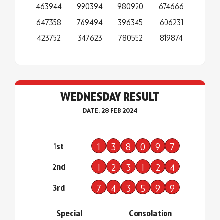
463944
990394
980920
674666
647358
769494
396345
606231
423752
347623
780552
819874
WEDNESDAY RESULT
DATE: 28 FEB 2024
1st
1
3
8
0
9
7
2nd
1
2
3
1
2
4
3rd
7
4
3
5
9
9
Special
Consolation