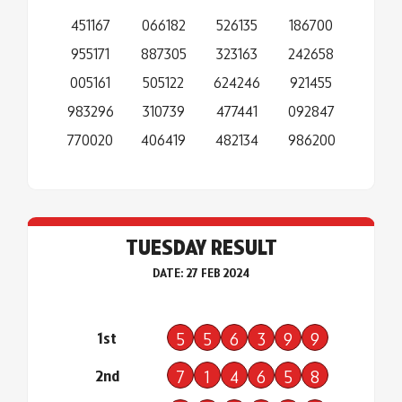
451167
066182
526135
186700
955171
887305
323163
242658
005161
505122
624246
921455
983296
310739
477441
092847
770020
406419
482134
986200
TUESDAY RESULT
DATE: 27 FEB 2024
1st
5
5
6
3
9
9
2nd
7
1
4
6
5
8