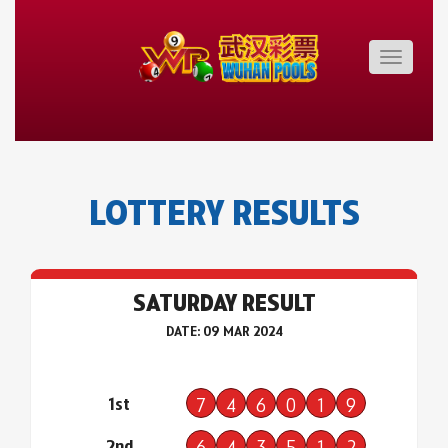
Toggle
navigatio
LOTTERY RESULTS
SATURDAY RESULT
DATE: 09 MAR 2024
1st
7
4
6
0
1
9
2nd
6
4
3
5
1
2