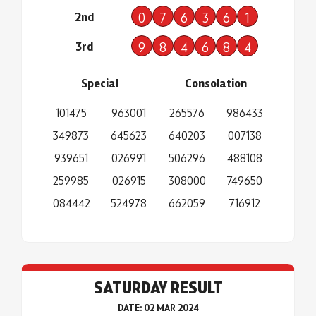
2nd
0
7
6
3
6
1
3rd
9
8
4
6
8
4
Special
Consolation
101475
963001
265576
986433
349873
645623
640203
007138
939651
026991
506296
488108
259985
026915
308000
749650
084442
524978
662059
716912
SATURDAY RESULT
DATE: 02 MAR 2024