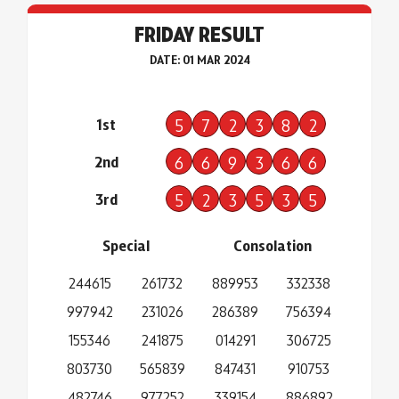
FRIDAY RESULT
DATE: 01 MAR 2024
1st
5
7
2
3
8
2
2nd
6
6
9
3
6
6
3rd
5
2
3
5
3
5
Special
Consolation
244615
261732
889953
332338
997942
231026
286389
756394
155346
241875
014291
306725
803730
565839
847431
910753
482746
977252
339154
886892