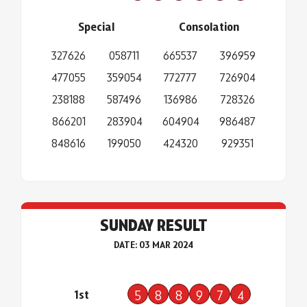
Special
Consolation
327626
058711
665537
396959
477055
359054
772777
726904
238188
587496
136986
728326
866201
283904
604904
986487
848616
199050
424320
929351
SUNDAY RESULT
DATE: 03 MAR 2024
1st
5
8
8
9
7
4