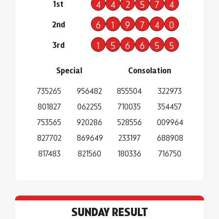
1st
4
4
2
5
7
4
2nd
6
1
9
7
4
0
3rd
1
5
6
6
5
5
Special
Consolation
735265
956482
855504
322973
801827
062255
710035
354457
753565
920286
528556
009964
827702
869649
233197
688908
817483
821560
180336
716750
SUNDAY RESULT