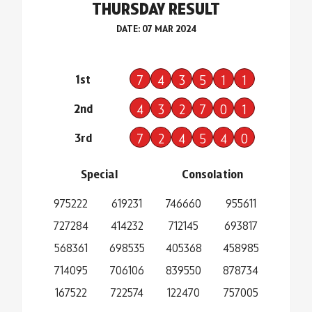
THURSDAY RESULT
DATE: 07 MAR 2024
1st
7
4
3
5
1
1
2nd
4
3
2
7
0
1
3rd
7
2
4
5
4
0
Special
Consolation
975222
619231
746660
955611
727284
414232
712145
693817
568361
698535
405368
458985
714095
706106
839550
878734
167522
722574
122470
757005