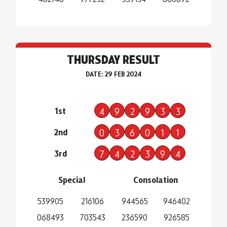
THURSDAY RESULT
DATE: 29 FEB 2024
1st
4
9
2
9
3
3
2nd
0
3
6
0
1
1
3rd
7
4
2
3
9
4
Special
Consolation
539905
216106
944565
946402
068493
703543
236590
926585