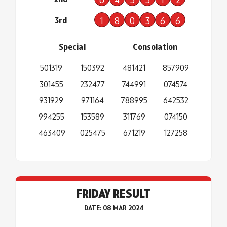
3rd
1
8
0
3
6
6
Special
Consolation
501319
150392
481421
857909
301455
232477
744991
074574
931929
971164
788995
642532
994255
153589
311769
074150
463409
025475
671219
127258
FRIDAY RESULT
DATE: 08 MAR 2024