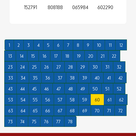
152791
808188
065984
602290
1
2
3
4
5
6
7
8
9
10
11
12
13
14
15
16
17
18
19
20
21
22
23
24
25
26
27
28
29
30
31
32
33
34
35
36
37
38
39
40
41
42
43
44
45
46
47
48
49
50
51
52
53
54
55
56
57
58
59
60
61
62
63
64
65
66
67
68
69
70
71
72
73
74
75
76
77
78