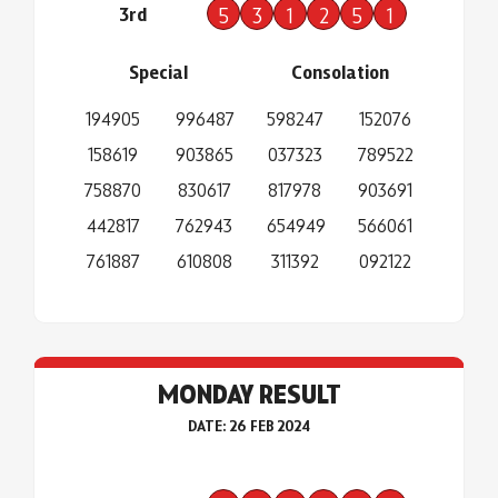
3rd
5
3
1
2
5
1
Special
Consolation
194905
996487
598247
152076
158619
903865
037323
789522
758870
830617
817978
903691
442817
762943
654949
566061
761887
610808
311392
092122
MONDAY RESULT
DATE: 26 FEB 2024