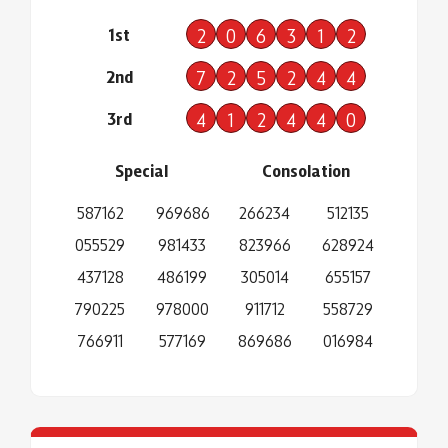
1st
2
0
6
3
1
2
2nd
7
2
5
2
4
4
3rd
4
1
2
4
4
0
Special
Consolation
587162
969686
266234
512135
055529
981433
823966
628924
437128
486199
305014
655157
790225
978000
911712
558729
766911
577169
869686
016984