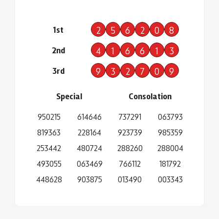
1st
2
5
6
2
0
8
2nd
4
1
6
6
1
3
3rd
9
3
2
7
0
9
Special
Consolation
950215
614646
737291
063793
819363
228164
923739
985359
253442
480724
288260
288004
493055
063469
766112
181792
448628
903875
013490
003343