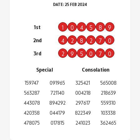
DATE: 25 FEB 2024
1st
1
0
4
5
8
9
2nd
4
2
8
2
7
0
3rd
2
9
5
0
7
0
Special
Consolation
159747
091965
325421
565008
563287
721140
004218
218639
443078
894292
297617
559310
420358
044179
822349
103338
478075
017815
241023
362465