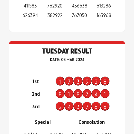
411583
762920
436638
613286
626394
382922
767050
163968
TUESDAY RESULT
DATE: 05 MAR 2024
1st
1
7
3
9
2
8
2nd
8
1
8
7
4
1
3rd
2
4
3
7
6
8
Special
Consolation