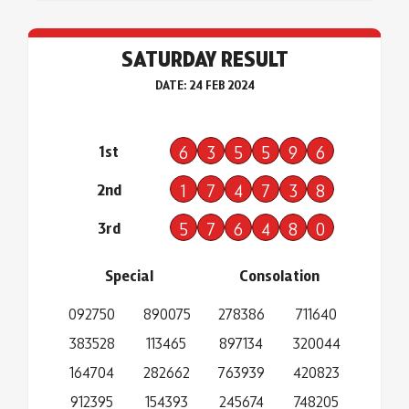
SATURDAY RESULT
DATE: 24 FEB 2024
1st
6
3
5
5
9
6
2nd
1
7
4
7
3
8
3rd
5
7
6
4
8
0
Special
Consolation
092750
890075
278386
711640
383528
113465
897134
320044
164704
282662
763939
420823
912395
154393
245674
748205